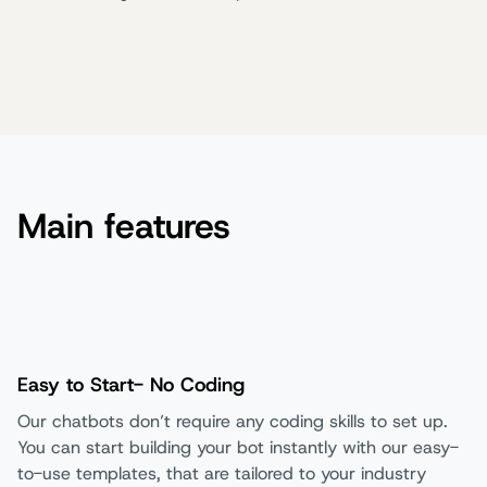
Main features
Easy to Start- No Coding
Our chatbots don’t require any coding skills to set up.
You can start building your bot instantly with our easy-
to-use templates, that are tailored to your industry