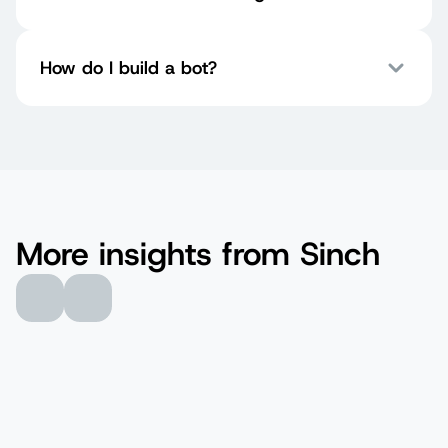
How do I build a bot?
More insights from Sinch