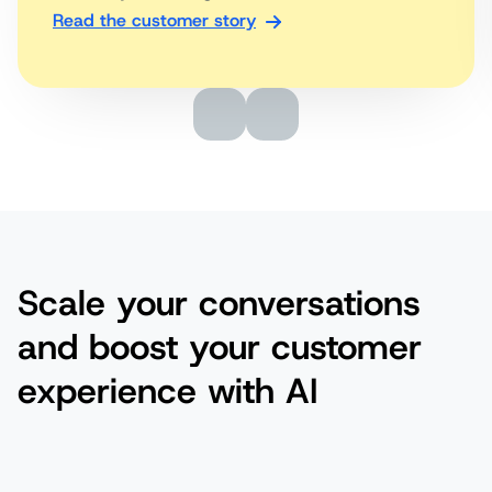
Read the customer story
Scale your conversations
and boost your customer
experience with AI