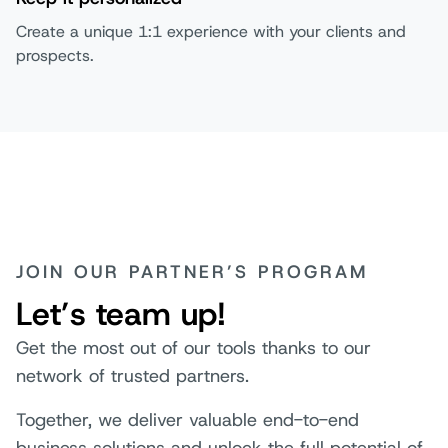
Create a unique 1:1 experience with your clients and
prospects.
JOIN OUR PARTNER’S PROGRAM
Let’s team up!
Get the most out of our tools thanks to our
network of trusted partners.
Together, we deliver valuable end-to-end
business solutions and unlock the full potential of