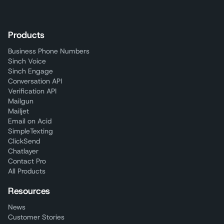
Products
Business Phone Numbers
Sinch Voice
Sinch Engage
Conversation API
Verification API
Mailgun
Mailjet
Email on Acid
SimpleTexting
ClickSend
Chatlayer
Contact Pro
All Products
Resources
News
Customer Stories