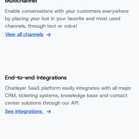
Multichannel
Enable conversations with your customers everywhere
by placing your bot in your favorite and most used
channels, through text or voice!
View all channels
End-to-end integrations
Chatlayer SaaS platform easily integrates with all major
CRM, ticketing systems, knowledge base and contact
center solutions through our API.
See integrations