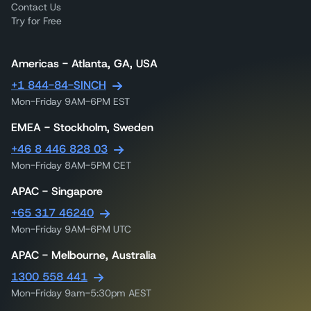
Contact Us
Try for Free
Americas - Atlanta, GA, USA
+1 844-84-SINCH
Mon-Friday 9AM-6PM EST
EMEA - Stockholm, Sweden
+46 8 446 828 03
Mon-Friday 8AM-5PM CET
APAC - Singapore
+65 317 46240
Mon-Friday 9AM-6PM UTC
APAC - Melbourne, Australia
1300 558 441
Mon-Friday 9am-5:30pm AEST