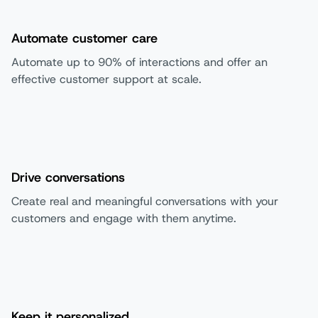
Automate customer care
Automate up to 90% of interactions and offer an
effective customer support at scale.
Drive conversations
Create real and meaningful conversations with your
customers and engage with them anytime.
Keep it personalized