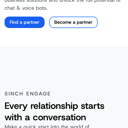
chat & voice bots.
Find a partner
Become a partner
SINCH ENGAGE
Every relationship starts
with a conversation
Make a quick start into the world of