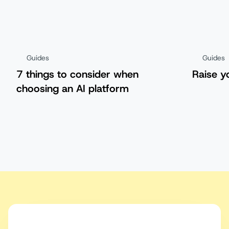
Guides
Guides
7 things to consider when
Raise y
choosing an AI platform