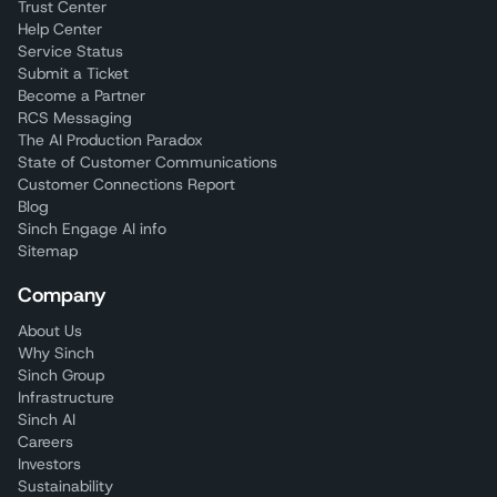
Trust Center
Help Center
Service Status
Submit a Ticket
Become a Partner
RCS Messaging
The AI Production Paradox
State of Customer Communications
Customer Connections Report
Blog
Sinch Engage AI info
Sitemap
Company
About Us
Why Sinch
Sinch Group
Infrastructure
Sinch AI
Careers
Investors
Sustainability