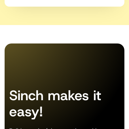
Sinch makes it
easy!