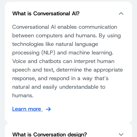
What is Conversational AI?
Conversational AI enables communication
between computers and humans. By using
technologies like natural language
processing (NLP) and machine learning.
Voice and chatbots can interpret human
speech and text, determine the appropriate
response, and respond in a way that’s
natural and easily understandable to
humans.
Learn more
What is Conversation design?