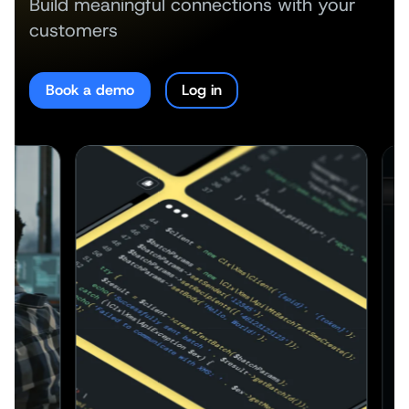
Build meaningful connections with your
customers
Book a demo
Log in