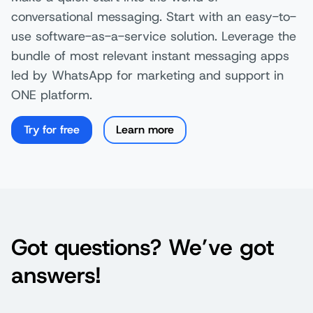
conversational messaging. Start with an easy-to-
use software-as-a-service solution. Leverage the
bundle of most relevant instant messaging apps
led by WhatsApp for marketing and support in
ONE platform.
Try for free
Learn more
Got questions? We’ve got
answers!