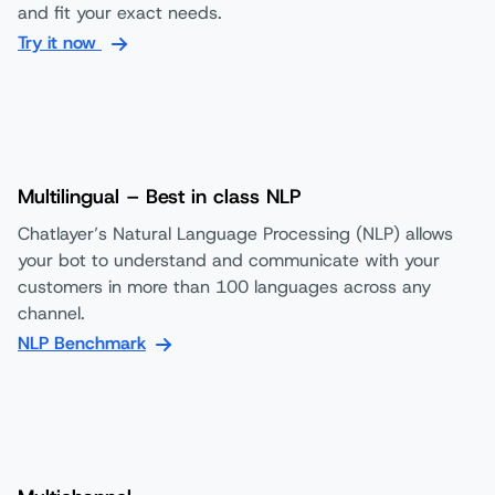
and fit your exact needs.
Try it now
Multilingual – Best in class NLP
Chatlayer’s Natural Language Processing (NLP) allows
your bot to understand and communicate with your
customers in more than 100 languages across any
channel.
NLP Benchmark