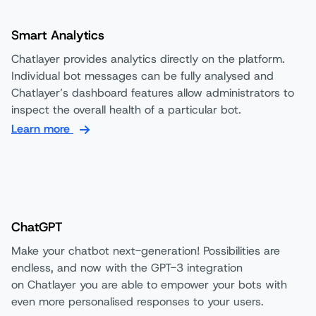
Smart Analytics
Chatlayer provides analytics directly on the platform.
Individual bot messages can be fully analysed and
Chatlayer’s dashboard features allow administrators to
inspect the overall health of a particular bot.
Learn more
ChatGPT
Make your chatbot next-generation! Possibilities are
endless, and now with the GPT-3 integration
on Chatlayer you are able to empower your bots with
even more personalised responses to your users.