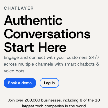
CHATLAYER
Authentic
Conversations
Start Here
Engage and connect with your customers 24/7
across multiple channels with smart chatbots &
voice bots.
Book a demo
Log in
Join over 200,000 businesses, including 8 of the 10
largest tech companies in the world