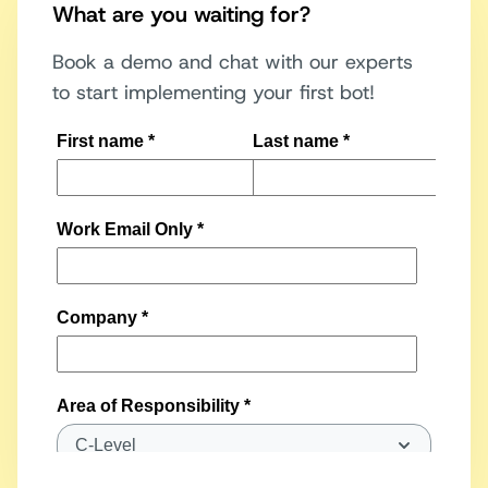
What are you waiting for?
Book a demo and chat with our experts
to start implementing your first bot!