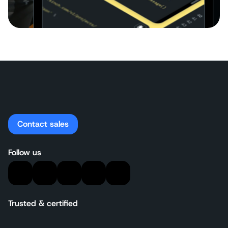
Contact sales
Follow us
Trusted & certified