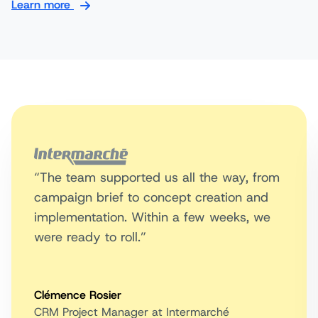
Learn more
“The team supported us all the way, from
campaign brief to concept creation and
implementation. Within a few weeks, we
were ready to roll.”
Clémence Rosier
CRM Project Manager at Intermarché